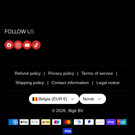
FOLLOW US
F
I
Y
T
A
N
O
I
C
S
U
K
E
T
T
T
Refund policy
Privacy policy
Terms of service
B
A
U
O
Shipping policy
Contact information
Legal notice
O
G
B
K
O
R
E
Norsk
Belgia (EUR €)
K
A
M
© 2026,
Bigk
BV
P
a