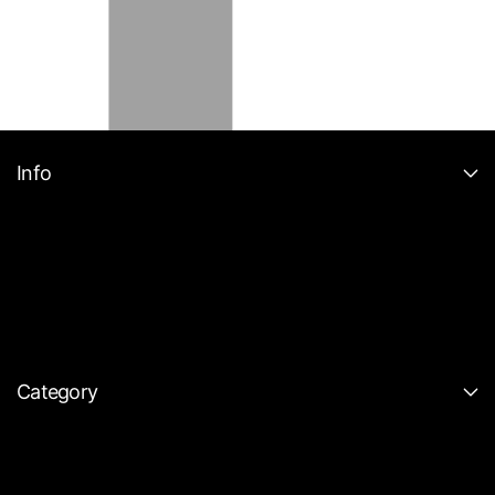
Info
Category