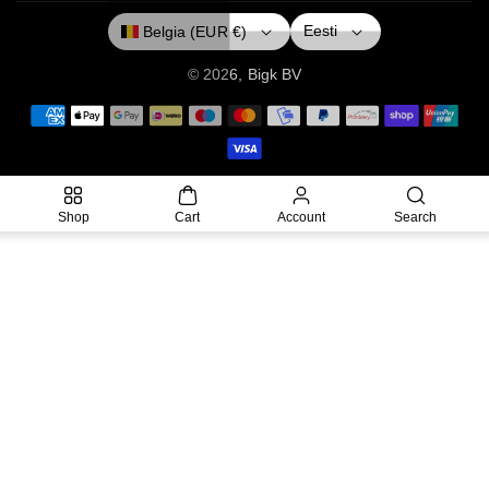
O
R
E
Eesti
Belgia (EUR €)
K
A
M
© 2026,
Bigk
BV
P
a
y
m
Shop
Cart
Account
Search
e
n
t
m
e
t
h
o
d
s