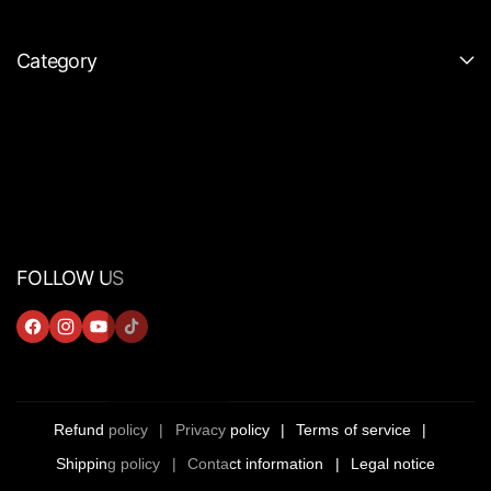
Category
FOLLOW US
F
I
Y
T
A
N
O
I
C
S
U
K
E
T
T
T
Refund policy
Privacy policy
Terms of service
B
A
U
O
Shipping policy
Contact information
Legal notice
O
G
B
K