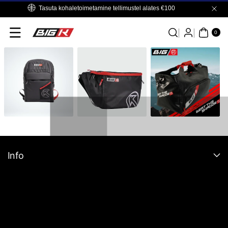
Skip To
Tasuta kohaletoimetamine tellimustel alates €100
Content
0
ITE
0
MS
Info