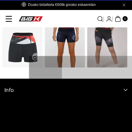
Skip To
Doako bidalketa €60tik gorako eskaeretan
Content
0
ITE
0
MS
Info