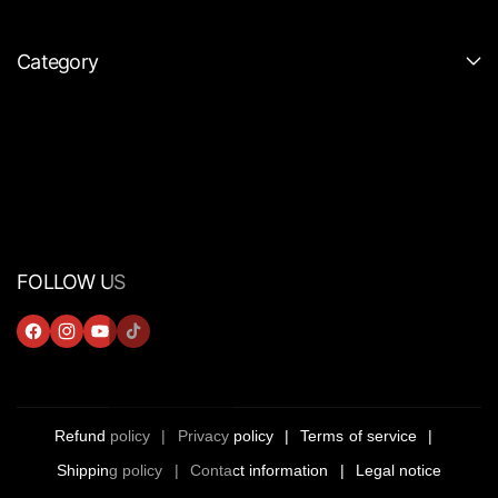
Category
FOLLOW US
F
I
Y
T
A
N
O
I
C
S
U
K
E
T
T
T
Refund policy
Privacy policy
Terms of service
B
A
U
O
Shipping policy
Contact information
Legal notice
O
G
B
K