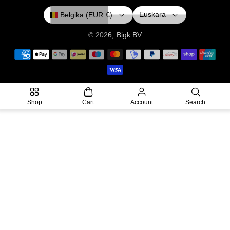
O
R
E
Euskara
Belgika (EUR €)
K
A
M
© 2026,
Bigk
BV
P
a
y
m
Shop
Cart
Account
Search
e
n
t
m
e
t
h
o
d
s