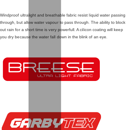
Windproof ultralight and breathable fabric resist liquid water passing
through, but allow water vapour to pass through. The ability to block
out rain for a short time is very powerfull. A cilicon coating will keep
you dry because the water fall down in the blink of an eye.