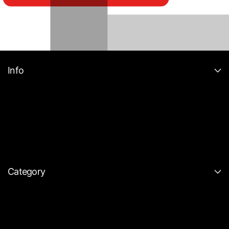
Info
Category