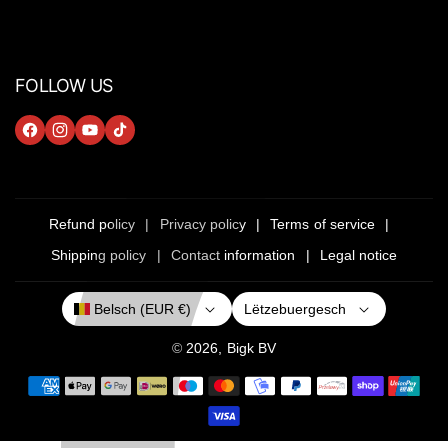
FOLLOW US
F
I
Y
T
A
N
O
I
C
S
U
K
E
T
T
T
Refund policy
Privacy policy
Terms of service
B
A
U
O
Shipping policy
Contact information
Legal notice
O
G
B
K
O
R
E
Lëtzebuergesch
Belsch (EUR €)
K
A
M
© 2026,
Bigk
BV
P
a
y