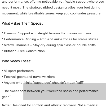
and performance, offering noticeable-yet-flexible support where you
need it most. The strategic ribbed design cradles your feet during
movement, while breathable zones keep you cool under pressure.
What Makes Them Special:
* Dynamic Support – Just-right tension that moves with you
* Performance Ribbing – Arch and ankle zones for stable strides
* Airflow Channels – Stay dry during spin class or double shifts
* Irritation-Free Construction
Who Needs These:
• All sport performers
• Festival-goers and travel warriors
• Anyone who thinks "supportive" shouldn't mean "stiff"
"The sweet spot between your weekend socks and performance
gear."
Note:
Designed for comfort and athletic recovery. Not a medical