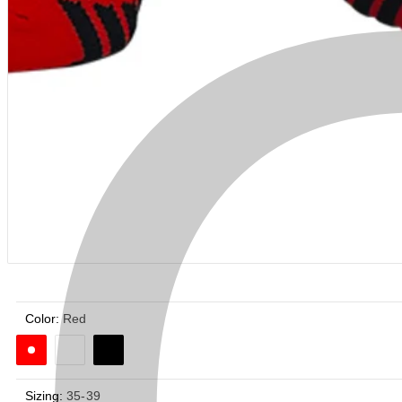
Color:
Red
Sizing:
35-39