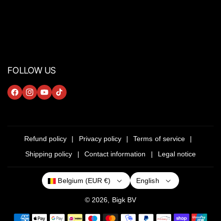
FOLLOW US
F
I
Y
T
A
N
O
I
C
S
U
K
E
T
T
T
Refund policy
Privacy policy
Terms of service
B
A
U
O
Shipping policy
Contact information
Legal notice
O
G
B
K
O
R
E
English
Belgium (EUR €)
K
A
M
© 2026,
Bigk
BV
P