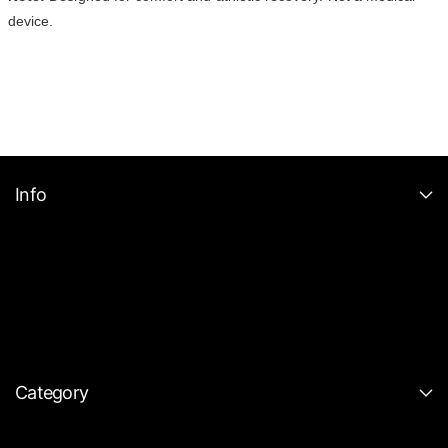
device.
Info
Category