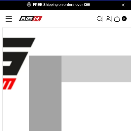
Skip To
FREE Shipping on orders over €60
Content
0
ITE
0
MS
Skip To
Product
Information