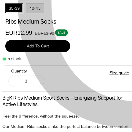
35-39
40-43
Ribs Medium Socks
Sale
EUR12.99
Regular
EUR13.90
SALE
price
price
Add To Cart
In stock
Quantity
Size guide
Decrease
Increase
quantity
quantity
for
for
BigK Ribs Medium Sport Socks – Energizing Support for
Ribs
Ribs
Active Lifestyles
Medium
Medium
Socks
Socks
Feel the difference, without the squeeze.
Our Medium Ribs socks strike the perfect balance between comfort