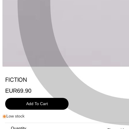
FICTION
Regular
EUR69.90
price
Add To Cart
Low stock
Quantity