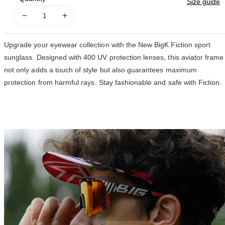
Size guide
Decrease
Increase
quantity
quantity
for
for
Upgrade your eyewear collection with the New BigK Fiction sport
FICTION
FICTION
sunglass. Designed with 400 UV protection lenses, this aviator frame
not only adds a touch of style but also guarantees maximum
protection from harmful rays. Stay fashionable and safe with Fiction.