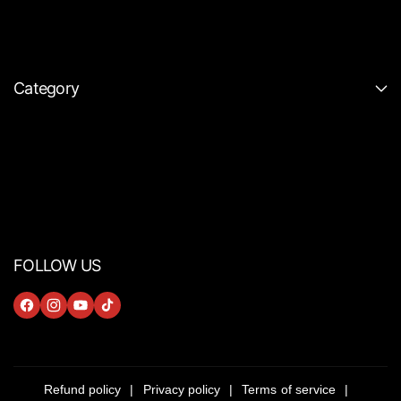
Category
FOLLOW US
F
I
Y
T
A
N
O
I
C
S
U
K
E
T
T
T
Refund policy
Privacy policy
Terms of service