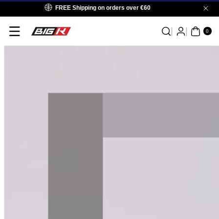
Skip To
FREE Shipping on orders over €60
Content
0
ITE
0
MS
Skip To
Product
Information