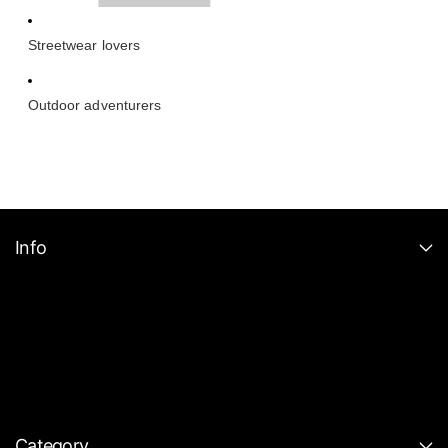
Streetwear lovers
Outdoor adventurers
Info
Category