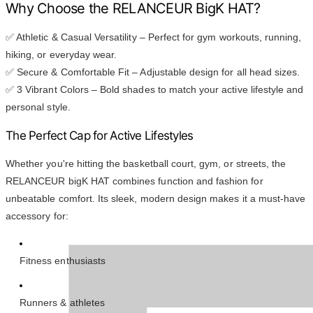
Why Choose the RELANCEUR BigK HAT?
✅ Athletic & Casual Versatility – Perfect for gym workouts, running,
hiking, or everyday wear.
✅ Secure & Comfortable Fit – Adjustable design for all head sizes.
✅ 3 Vibrant Colors – Bold shades to match your active lifestyle and
personal style.
The Perfect Cap for Active Lifestyles
Whether you're hitting the basketball court, gym, or streets, the
RELANCEUR bigK HAT combines function and fashion for
unbeatable comfort. Its sleek, modern design makes it a must-have
accessory for:
Fitness enthusiasts
Runners & athletes