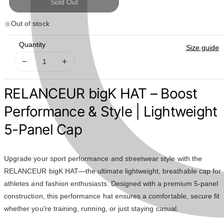
Sold Out
Out of stock
Quantity
Size guide
Decrease
Increase
quantity
quantity
for
for
RELANCEUR bigK HAT – Boost
RELANCEUR
RELANCEUR
BigK
BigK
Performance & Style | Lightweight
HAT
HAT
5-Panel Cap
Upgrade your sport performance and streetwear style with the
RELANCEUR bigK HAT—the ultimate lightweight, breathable cap for
athletes and fashion enthusiasts. Designed with a premium 5-panel
construction, this performance hat ensures a comfortable, secure fit
whether you're training, running, or just staying casual.