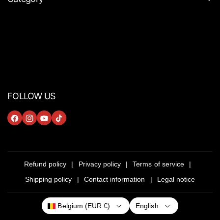
FOLLOW US
F
I
Y
T
A
N
O
I
C
S
U
K
E
T
T
T
Refund policy
Privacy policy
Terms of service
B
A
U
O
Shipping policy
Contact information
Legal notice
O
G
B
K
O
R
E
English
Belgium (EUR €)
K
A