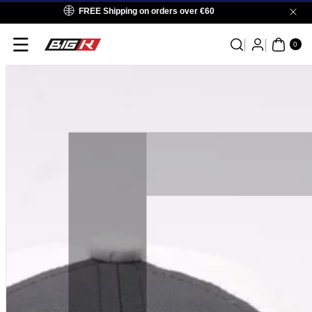
Skip To
FREE Shipping on orders over €60
Content
0
ITE
0
MS
Skip To
Product
Information