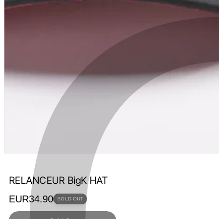
RELANCEUR BigK HAT
Regular
EUR34.90
SOLD OUT
price